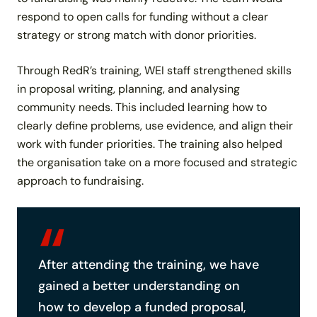
respond to open calls for funding without a clear
strategy or strong match with donor priorities.
Through RedR’s training, WEI staff strengthened skills
in proposal writing, planning, and analysing
community needs. This included learning how to
clearly define problems, use evidence, and align their
work with funder priorities. The training also helped
the organisation take on a more focused and strategic
approach to fundraising.
After attending the training, we have
gained a better understanding on
how to develop a funded proposal,