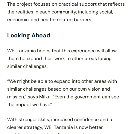
The project focuses on practical support that reflects
the realities in each community, including social,
economic, and health-related barriers.
Looking Ahead
WEI Tanzania hopes that this experience will allow
them to expand their work to other areas facing
similar challenges.
“We might be able to expand into other areas with
similar challenges based on our own vision and
mission,” says Milka. “Even the government can see
the impact we have”
With stronger skills, increased confidence and a
clearer strategy, WEI Tanzania is now better