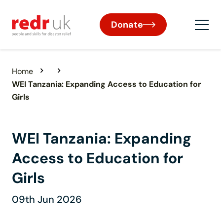
Donate
Home
WEI Tanzania: Expanding Access to Education for
Girls
WEI Tanzania: Expanding
Access to Education for
Girls
09th Jun 2026