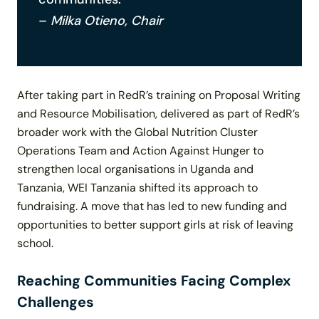
–
Milka Otieno, Chair
After taking part in RedR’s training on Proposal Writing
and Resource Mobilisation, delivered as part of RedR’s
broader work with the Global Nutrition Cluster
Operations Team and Action Against Hunger to
strengthen local organisations in Uganda and
Tanzania, WEI Tanzania shifted its approach to
fundraising. A move that has led to new funding and
opportunities to better support girls at risk of leaving
school.
Reaching Communities Facing Complex
Challenges