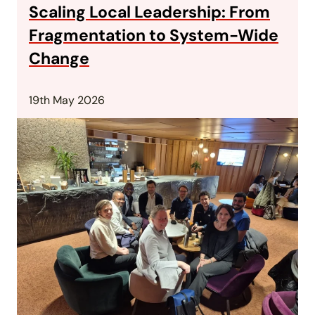
Scaling Local Leadership: From
Fragmentation to System-Wide
Change
19th May 2026