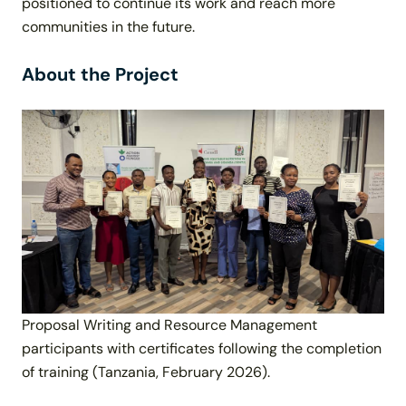
positioned to continue its work and reach more
communities in the future.
About the Project
Proposal Writing and Resource Management
participants with certificates following the completion
of training (Tanzania, February 2026).