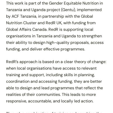
This work is part of the Gender Equitable Nutrition in
Tanzania and Uganda project (Gentu), implemented
by ACF Tanzania, in partnership with the Global
Nutrition Cluster and RedR UK, with funding from
Global Affairs Canada. RedR is supporting local
organisations in Tanzania and Uganda to strengthen
their ability to design high-quality proposals, access
funding, and deliver effective programmes.
RedR’s approach is based on a clear theory of change:
when local organisations have access to relevant
training and support, including skills in planning,
coordination and accessing funding, they are better
able to design and lead programmes that reflect the
realities of their communities. This leads to more
responsive, accountable, and locally led action.