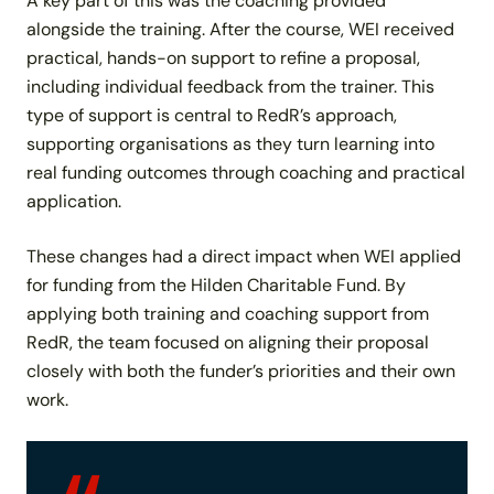
A key part of this was the coaching provided
alongside the training. After the course, WEI received
practical, hands-on support to refine a proposal,
including individual feedback from the trainer. This
type of support is central to RedR’s approach,
supporting organisations as they turn learning into
real funding outcomes through coaching and practical
application.
These changes had a direct impact when WEI applied
for funding from the Hilden Charitable Fund. By
applying both training and coaching support from
RedR, the team focused on aligning their proposal
closely with both the funder’s priorities and their own
work.