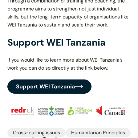
Through a combination of training and coaching, the
programme aims to strengthen not just individual
skills, but the long-term capacity of organisations like
WEI Tanzania to sustain and scale their work.
Support WEI Tanzania
If you would like to learn more about WEI Tanzania’s
work you can do so directly at the link below.
Support WEI Tanzania
Cross-cutting issues
Humanitarian Principles