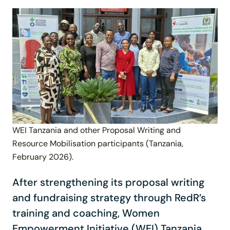
WEI Tanzania and other Proposal Writing and
Resource Mobilisation participants (Tanzania,
February 2026).
After strengthening its proposal writing
and fundraising strategy through RedR’s
training and coaching, Women
Empowerment Initiative (WEI) Tanzania