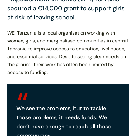
secured a €14,000 grant to support girls
at risk of leaving school.
WEI Tanzania is a local organisation working with
women, girls, and marginalised communities in central
Tanzania to improve access to education, livelihoods,
and essential services. Despite seeing clear needs on
the ground, their work has often been limited by
access to funding.
We see the problems, but to tackle
those problems, it needs funds. We
don’t have enough to reach all those
communities.