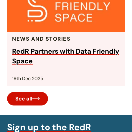
NEWS AND STORIES
RedR Partners with Data Friendly
Space
19th Dec 2025
See all
Sign up to the RedR