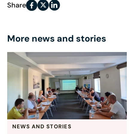
Share
More news and stories
NEWS AND STORIES