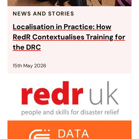
NEWS AND STORIES
Localisation in Practice: How
RedR Contextualises Training for
the DRC
15th May 2026