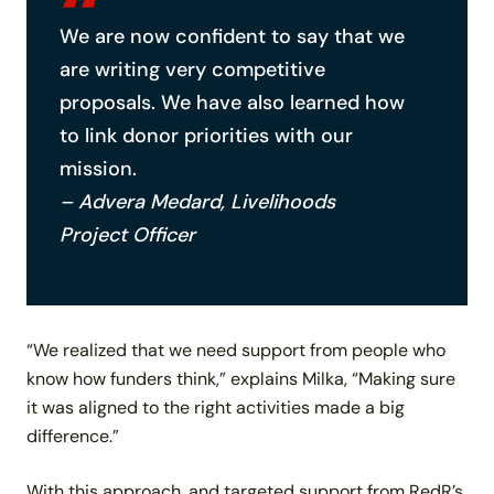
We are now confident to say that we
are writing very competitive
proposals. We have also learned how
to link donor priorities with our
mission.
– Advera Medard, Livelihoods
Project Officer
“We realized that we need support from people who
know how funders think,” explains Milka, “Making sure
it was aligned to the right activities made a big
difference.”
With this approach, and targeted support from RedR’s