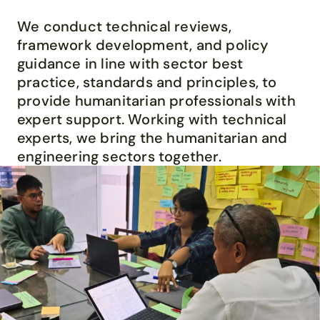
We
conduct
technical reviews,
framework development
,
and
policy
guidance
in line with
sector
best
practice
,
standards
and principles
,
to
provide
humanitarian profession
als with
expert support
.
Working with
technical
experts,
we bring the humanitarian and
engineering sectors together.