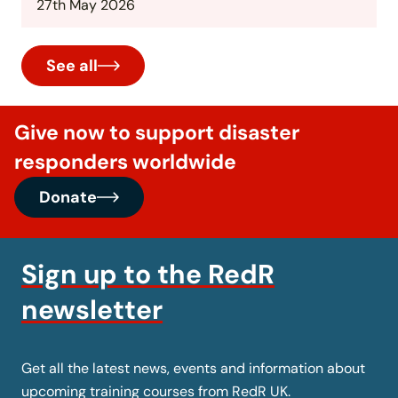
27th May 2026
See all
Give now to support disaster
responders worldwide
Donate
Sign up to the RedR
newsletter
Get all the latest news, events and information about
upcoming training courses from RedR UK.