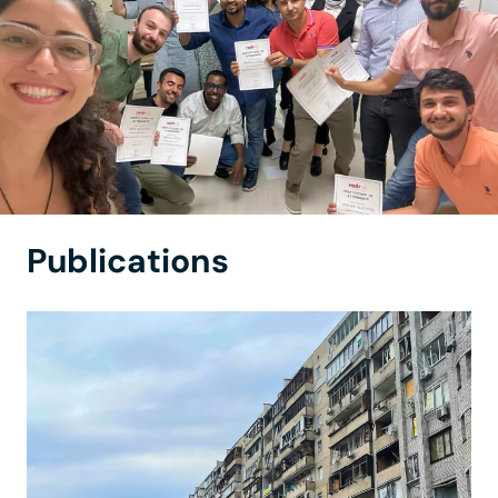
Publications