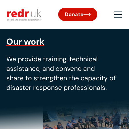
Donate
Our work
W
e provide training,
technical
assistance
, and
convene
and
share
to strengthen
the
capa
city
of
disaster response professionals.