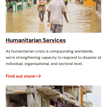
Humanitarian Services
As humanitarian crisis is compounding worldwide,
we’re strengthening capacity to respond to disaster at
individual, organisational, and sectoral level.
Find out more