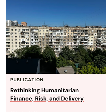
PUBLICATION
Rethinking Humanitarian
Finance, Risk, and Delivery