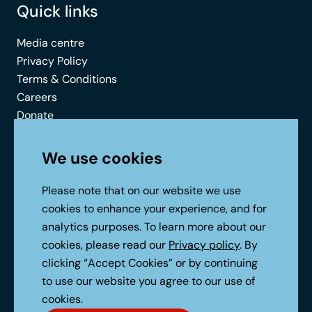
Quick links
Media centre
Privacy Policy
Terms & Conditions
Careers
Donate
Contact
We use cookies
Connect with us
Please note that on our website we use
cookies to enhance your experience, and for
analytics purposes. To learn more about our
cookies, please read our
Privacy policy
. By
clicking “Accept Cookies” or by continuing
to use our website you agree to our use of
No Result
Website Carbon
cookies.