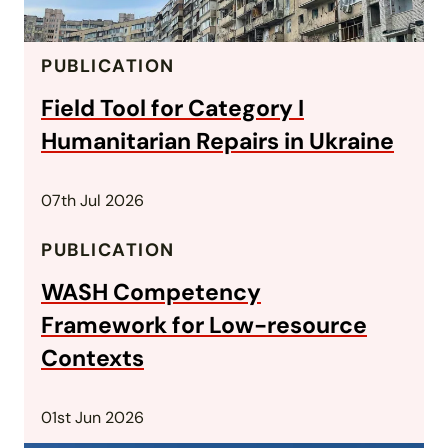
PUBLICATION
Field Tool for Category I
Humanitarian Repairs in Ukraine
07th Jul 2026
PUBLICATION
WASH Competency
Framework for Low-resource
Contexts
01st Jun 2026