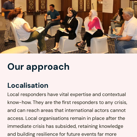
Our approach
Localisation
Local responders have vital expertise and contextual
know-how. They are the first responders to any crisis,
and can reach areas that international actors cannot
access. Local organisations remain in place after the
immediate crisis has subsided, retaining knowledge
and building resilience for future events far more