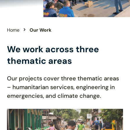
Home
Our Work
We work across three
thematic areas
Our projects cover three t
hematic
areas
– humanitarian services, engineering in
emergencies,
and climate change
.