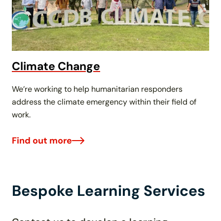
Climate Change
We’re working to help humanitarian responders
address the climate emergency within their field of
work.
Find out more
Bespoke Learning Services