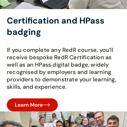
Certification and HPass
badging
If you complete any RedR course, you’ll
receive bespoke RedR Certification as
well as an HPass digital badge, widely
recognised by employers and learning
providers to demonstrate your learning,
skills, and experience.
Learn More