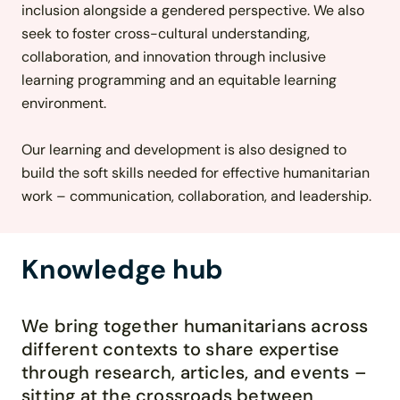
inclusion alongside a gendered perspective. We also
seek to foster cross-cultural understanding,
collaboration, and innovation through inclusive
learning programming and an equitable learning
environment.
Our learning and development is also designed to
build the soft skills needed for effective humanitarian
work – communication, collaboration, and leadership.
Knowledge hub
We bring together humanitarians across
different contexts to share
expertise
through research, articles, and events
–
sitting at the crossroads between