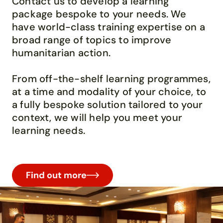
Contact us to develop a learning
package bespoke to your needs. We
have
world-class
training
expertise
on a
broad range of topics to improve
humanitarian action.
From off-the-shelf learning programmes,
at a time and
modality
of your choice, to
a fully bespoke solution tailored to y
our
context
, we will help you
meet your
learning needs.
Find out more