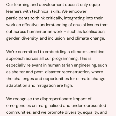
Our learning and development doesn’t only equip
learners with technical skills. We empower
participants to think critically, integrating into their
work an effective understanding of crucial issues that
cut across humanitarian work – such as localisation,
gender, diversity
,
and inclusion, and climate change.
We’re committed to emb
edding a climate-sensitive
approach across all our programming. This is
especially relevant in humanitarian engineering, such
as shelter and post-disaster reconstruction, where
the challenges and opportunities for climate change
adaptation and mitigation are high.
We recognise the disproportionate impact of
emergencies on marginalised and underrepresented
communities, and we promote diversity, equality, and