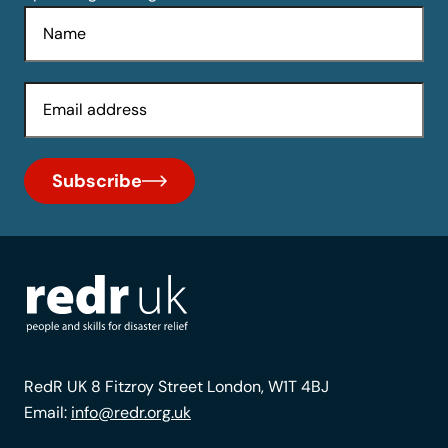
Name
Email
Subscribe
RedR UK 8 Fitzroy Street London, W1T 4BJ
Email:
info@redr.org.uk