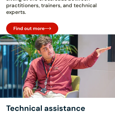
practitioners, trainers, and technical
experts.
Find out more
Technical assistance