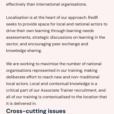
effectively than international organisations.
Localisation is at the heart of our approach. RedR
seeks to provide space for local and national actors to
drive their own learning through learning needs
assessments, strategic discussions on learning in the
sector, and encouraging peer exchange and
knowledge sharing.
We are working to maximise the number of national
organisations represented in our training, making
deliberate effort to reach new and non-traditional
local actors. Local and contextual knowledge is a
critical part of our Associate Trainer recruitment, and
all of our training is contextualised to the location that
it is delivered in.
Cross-cutting issues