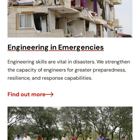
Engineering in Emergencies
Engineering skills are vital in disasters. We strengthen
the capacity of engineers for greater preparedness,
resilience, and response capabilities.
Find out more