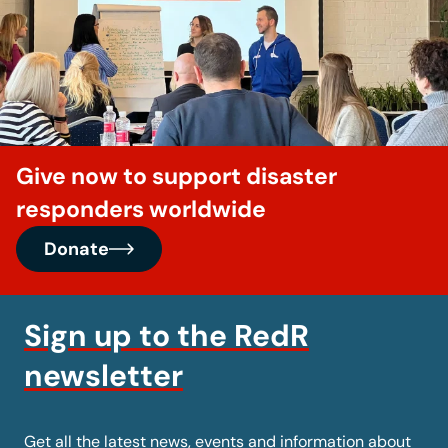
Give now to support disaster
responders worldwide
Donate
Sign up to the RedR
newsletter
Get all the latest news, events and information about