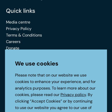
Quick links
Media centre
Privacy Policy
Terms & Conditions
Careers
Donate
Contact
We use cookies
Connect with us
Please note that on our website we use
cookies to enhance your experience, and for
analytics purposes. To learn more about our
cookies, please read our
Privacy policy
. By
clicking “Accept Cookies” or by continuing
to use our website you agree to our use of