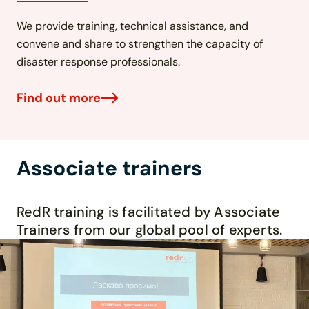
We provide training, technical assistance, and
convene and share to strengthen the capacity of
disaster response professionals.
Find out more
Associate trainers
R
edR
training is
facilitated
by Associate
Trainers from our
global pool of experts.