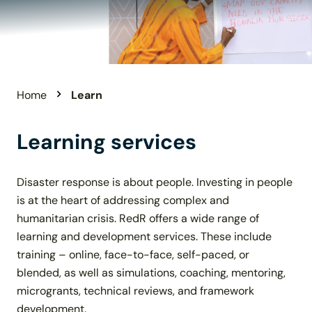
Home
Learn
Learning services
Disaster response is about people. Investing in people
is at the heart of addressing complex and
humanitarian crisis. RedR offers a wide range of
learning and development services. These include
training – online, face-to-face, self-paced, or
blended, as well as simulations, coaching, mentoring,
microgrants, technical reviews, and framework
development.