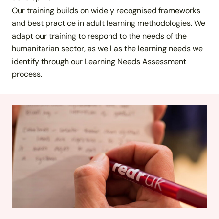
Our training builds on widely recognised frameworks
and best practice in adult learning methodologies. We
adapt our training to respond to the needs of the
humanitarian sector, as well as the learning needs we
identify through our Learning Needs Assessment
process.