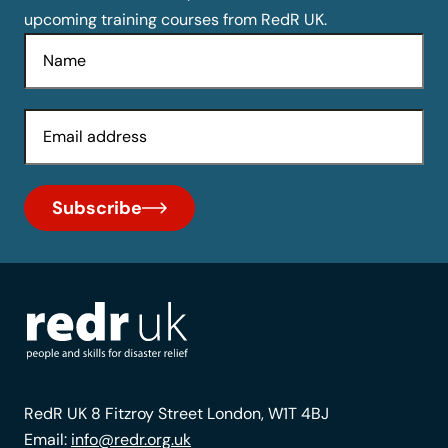
upcoming training courses from RedR UK.
Name
Email
Subscribe
RedR UK 8 Fitzroy Street London, W1T 4BJ
Email:
info@redr.org.uk