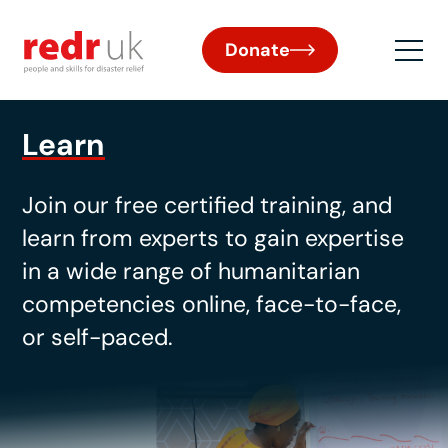
Donate
Learn
Join our free certified training
, and
learn from experts to gain
expertise
in a wide range of humanitarian
competencies online, face-to-face,
or self-paced.