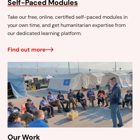
Self-Paced Modules
Take our free, online, certified self-paced modules in
your own time, and get humanitarian expertise from
our dedicated learning platform.
Find out more
Our Work