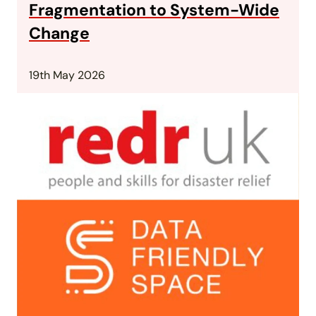
Fragmentation to System-Wide
Change
19th May 2026