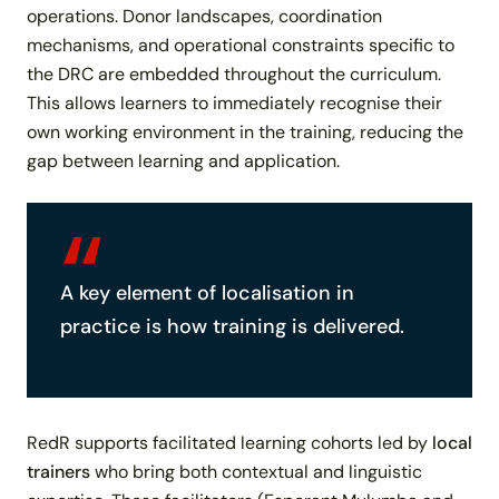
operations. Donor landscapes, coordination
mechanisms, and operational constraints specific to
the DRC are embedded throughout the curriculum.
This allows learners to immediately recognise their
own working environment in the training, reducing the
gap between learning and application.
A key element of localisation in
practice is
how training is delivered
.
RedR supports facilitated learning cohorts led by
local
trainers
who bring both contextual and linguistic