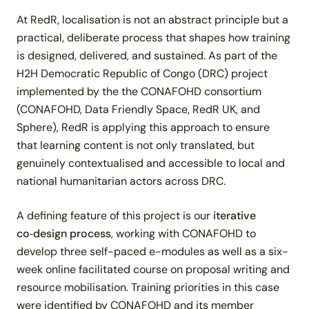
At RedR, localisation is not an abstract principle but a
practical, deliberate process that shapes how training
is designed, delivered, and sustained. As part of the
H2H Democratic Republic of Congo (DRC) project
implemented by the the CONAFOHD consortium
(CONAFOHD, Data Friendly Space, RedR UK, and
Sphere), RedR is applying this approach to ensure
that learning content is not only translated, but
genuinely contextualised and accessible to local and
national humanitarian actors across DRC.
A defining feature of this project is our
iterative
co‑design process
, working
with CONAFOHD to
develop three self-paced e-modules as well as a six-
week online facilitated course on proposal writing and
resource mobilisation. Training priorities in this case
were identified by CONAFOHD and its member