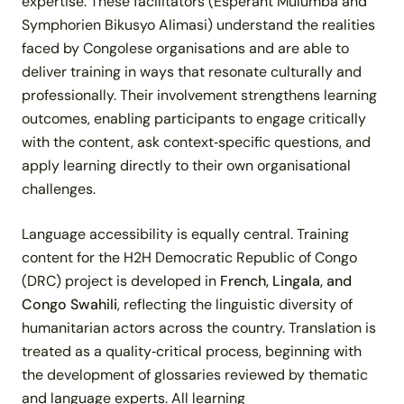
expertise. These facilitators (Esperant Mulumba and
Symphorien Bikusyo Alimasi) understand the realities
faced by Congolese organisations and are able to
deliver training in ways that resonate culturally and
professionally. Their involvement strengthens learning
outcomes, enabling participants to engage critically
with the content, ask context‑specific questions, and
apply learning directly to their own organisational
challenges.
Language accessibility is equally central. Training
content for the H2H Democratic Republic of Congo
(DRC) project is developed in
French, Lingala, and
Congo Swahili
, reflecting the linguistic diversity of
humanitarian actors across the country. Translation is
treated as a quality‑critical process, beginning with
the development of glossaries reviewed by thematic
and language experts. All learning