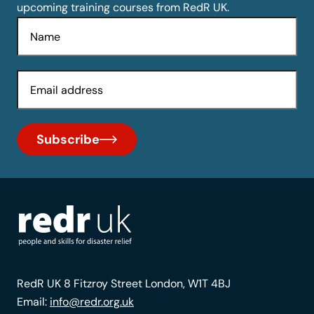
upcoming training courses from RedR UK.
Name
Email
Subscribe
RedR UK 8 Fitzroy Street London, W1T 4BJ
Email:
info@redr.org.uk