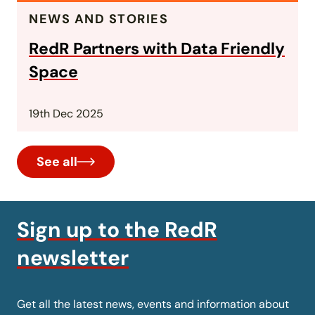
NEWS AND STORIES
RedR Partners with Data Friendly
Space
19th Dec 2025
See all
Sign up to the RedR
newsletter
Get all the latest news, events and information about