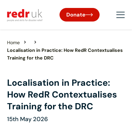
Donate
Home
Localisation in Practice: How RedR Contextualises
Training for the DRC
Localisation in Practice:
How RedR Contextualises
Training for the DRC
15th May 2026