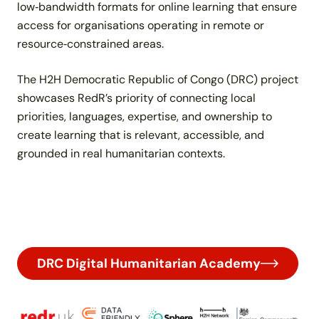
low‑bandwidth formats for online learning that ensure
access for organisations operating in remote or
resource‑constrained areas.
The H2H Democratic Republic of Congo (DRC) project
showcases RedR’s priority of connecting local
priorities, languages, expertise, and ownership to
create learning that is relevant, accessible, and
grounded in real humanitarian contexts.
DRC Digital Humanitarian Academy