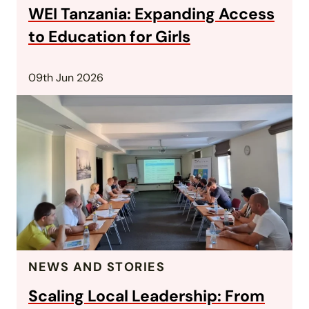
WEI Tanzania: Expanding Access
to Education for Girls
09th Jun 2026
NEWS AND STORIES
Scaling Local Leadership: From