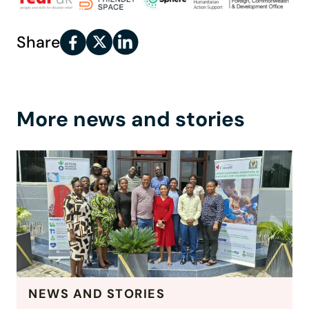
Share
More news and stories
NEWS AND STORIES