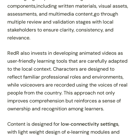
components,including written materials, visual assets,
assessments, and multimedia content,go through
multiple review and validation stages with local
stakeholders to ensure clarity, consistency, and
relevance.
RedR also invests in developing animated videos as
user‑friendly learning tools that are carefully adapted
to the local context. Characters are designed to
reflect familiar professional roles and environments,
while voiceovers are recorded using the voices of real
people from the country. This approach not only
improves comprehension but reinforces a sense of
ownership and recognition among learners.
Content is designed for
low‑connectivity settings
,
with light weight design of e‑learning modules and