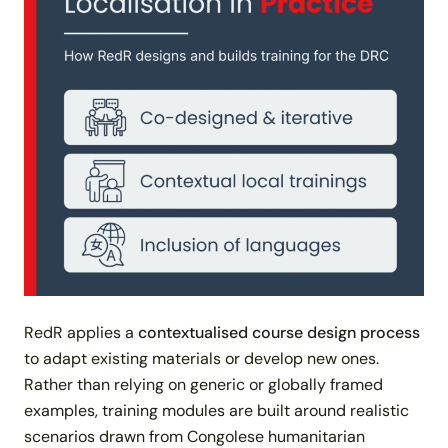
RedR applies a
contextualised course design process
to adapt existing materials or develop new ones.
Rather than relying on generic or globally framed
examples, training modules are built around realistic
scenarios drawn from Congolese humanitarian