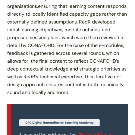
organisations,ensuring that learning content responds
directly to locally identified capacity gaps rather than
externally defined assumptions. RedR developed
initial learning objectives, module outlines, and
proposed session plans, which were then reviewed in
detail by CONAFOHD. For the case of the e-modules,
feedback is gathered across several rounds, which
allows for the final content to reflect CONAFOHD’s
deep contextual knowledge and strategic priorities as
well as RedR’s technical expertise. This iterative co-
design approach ensures content is both technically
sound and locally anchored.