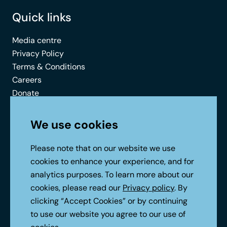
Quick links
Media centre
Privacy Policy
Terms & Conditions
Careers
Donate
Contact
We use cookies
Connect with us
Please note that on our website we use
cookies to enhance your experience, and for
analytics purposes. To learn more about our
cookies, please read our
Privacy policy
. By
clicking “Accept Cookies” or by continuing
to use our website you agree to our use of
No Result
Website Carbon