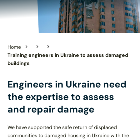
Home
Training engineers in Ukraine to assess damaged
buildings
Engineers in Ukraine need
the expertise to assess
and repair damage
We have supported the safe return of displaced
communities to damaged housing in Ukraine with the