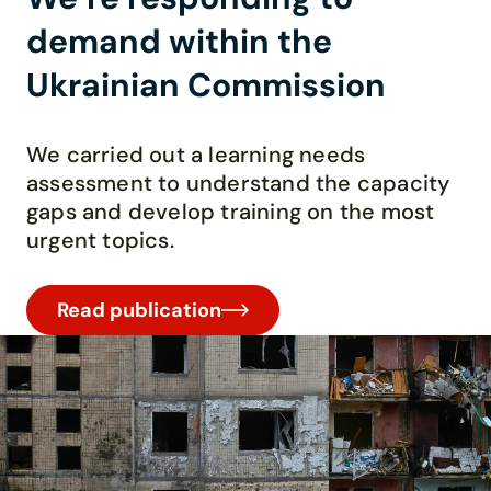
demand within the
Ukrainian Commission
We carried out a learning needs
assessment to understand the capacity
gaps and develop training on the most
urgent topics.
Read publication