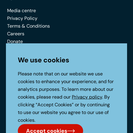
Media centre
Privacy Policy
Terms & Conditions
Careers
Donate
Contact
We use cookies
Connect with us
Please note that on our website we use
cookies to enhance your experience, and for
analytics purposes. To learn more about our
cookies, please read our
Privacy policy
. By
clicking “Accept Cookies” or by continuing
to use our website you agree to our use of
No Result
Website Carbon
cookies.
Accept cookies