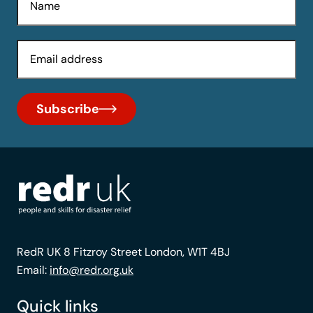
Email
Subscribe
RedR UK 8 Fitzroy Street London, W1T 4BJ
Email:
info@redr.org.uk
Quick links