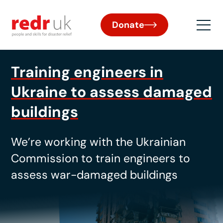
Donate
Training engineers in
Ukraine to assess damaged
buildings
We’re
working with the Ukrainian
Commission to train engineers to
assess war-damaged buildings