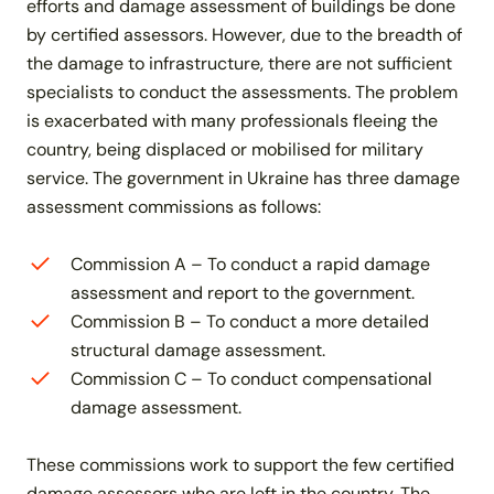
efforts and damage assessment of buildings be done
by certified assessors. However, due to the breadth of
the damage to infrastructure, there are not sufficient
specialists to conduct the assessments. The problem
is exacerbated with many professionals fleeing the
country, being displaced or mobilised for military
service. The government in Ukraine has three damage
assessment commissions as follows:
Commission A – To conduct a rapid damage
assessment and report to the government.
Commission B – To conduct a more detailed
structural damage assessment.
Commission C – To conduct compensational
damage assessment.
These commissions work to support the few certified
damage assessors who are left in the country. The