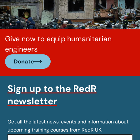
Give now to equip humanitarian
engineers
Donate
Sign up to the RedR
newsletter
Get all the latest news, events and information about
upcoming training courses from RedR UK.
Name