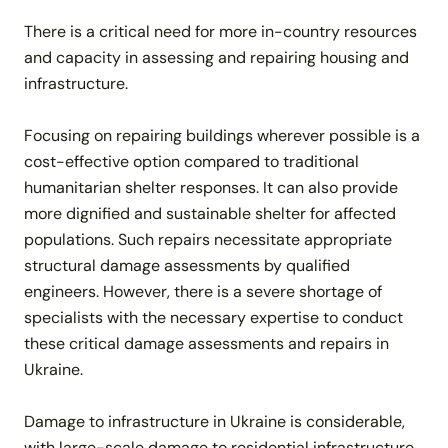
There is a critical need for more in-country resources
and capacity in assessing and repairing housing and
infrastructure.
Focusing on repairing buildings wherever possible is a
cost-effective option compared to traditional
humanitarian shelter responses. It can also provide
more dignified and sustainable shelter for affected
populations. Such repairs necessitate appropriate
structural damage assessments by qualified
engineers. However, there is a severe shortage of
specialists with the necessary expertise to conduct
these critical damage assessments and repairs in
Ukraine.
Damage to infrastructure in Ukraine is considerable,
with large-scale damage to residential infrastructure.