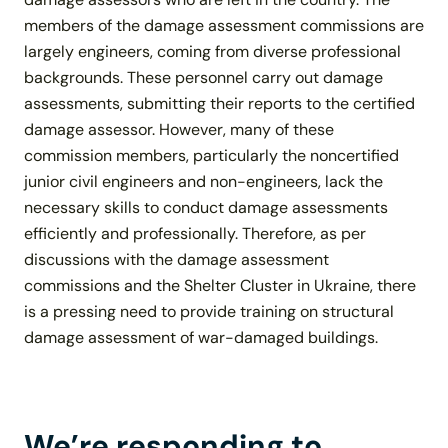
members of the damage assessment commissions are
largely engineers, coming from diverse professional
backgrounds. These personnel carry out damage
assessments, submitting their reports to the certified
damage assessor. However, many of these
commission members, particularly the noncertified
junior civil engineers and non-engineers, lack the
necessary skills to conduct damage assessments
efficiently and professionally. Therefore, as per
discussions with the damage assessment
commissions and the Shelter Cluster in Ukraine, there
is a pressing need to provide training on structural
damage assessment of war-damaged buildings.
We’re responding to