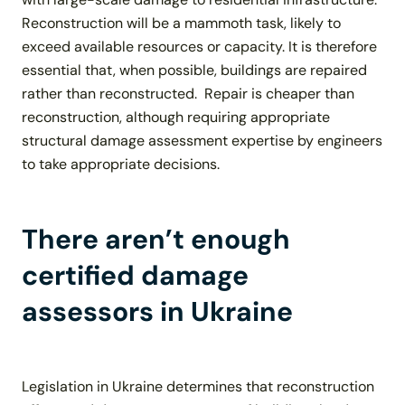
Reconstruction will be a mammoth task, likely to
exceed available resources or capacity. It is therefore
essential that, when possible, buildings are repaired
rather than reconstructed. Repair is cheaper than
reconstruction, although requiring appropriate
structural damage assessment expertise by engineers
to take appropriate decisions.
There aren’t enough
certified damage
assessors in Ukraine
Legislation in Ukraine determines that reconstruction