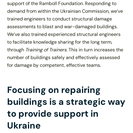
support of the
Ramboll Foundation
. Responding to
demand from within the Ukrainian Commission, we’ve
trained engineers to conduct structural damage
assessments to blast and war-damaged buildings.
We’ve also trained experienced structural engineers
to facilitate knowledge sharing for the long term,
through
Training of Trainers
. This in turn increases the
number of buildings safely and effectively assessed
for damage by competent, effective teams.
Focusing on repairing
buildings is a strategic way
to provide support in
Ukraine